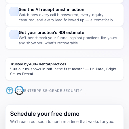
See the AI receptionist in action
Watch how every call is answered, every inquiry
captured, and every lead followed up — automatically.
Get your practice's ROI estimate
We'll benchmark your funnel against practices like yours
and show you what's recoverable.
Trusted by 400+ dental practices
"Cut our no-shows in half in the first month." — Dr. Patel, Bright
Smiles Dental
ENTERPRISE-GRADE SECURITY
Schedule your free demo
We'll reach out soon to confirm a time that works for you.