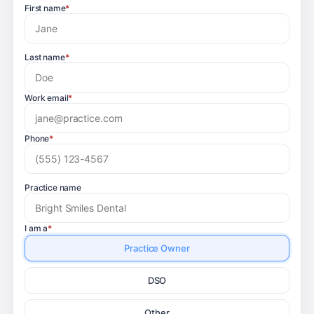
First name
*
Last name
*
Work email
*
Phone
*
Practice name
I am a
*
Practice Owner
DSO
Other