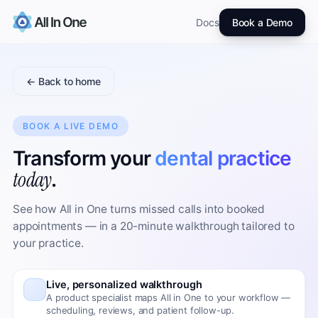
Docs
Book a Demo
← Back to home
BOOK A LIVE DEMO
Transform your
dental practice
today
.
See how All in One turns missed calls into booked
appointments — in a 20-minute walkthrough tailored to
your practice.
Live, personalized walkthrough
A product specialist maps All in One to your workflow —
scheduling, reviews, and patient follow-up.